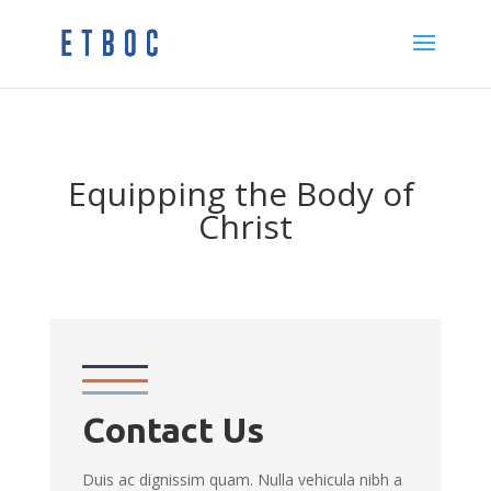
Equipping the Body of
Christ
Contact Us
Duis ac dignissim quam. Nulla vehicula nibh a