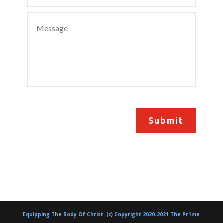
Submit
Equipping The Body Of Christ. (c) Copyright 2020-2021 The Pr1me