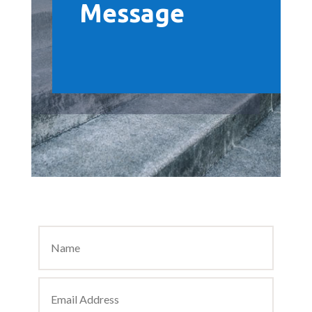
Message