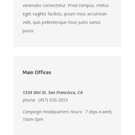
venenatis consectetur. Proin tempus, metus
eget sagittis facilisis, ipsum risus accumsan
velit, quis pellentesque risus justo varius
purus.
Main Offices
1234 Divi St. San Francisco, CA
phone: (457) 920-2053
Campaign Headquarters Hours:
7 days a week,
10am-5pm