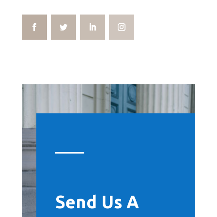
Send Us A